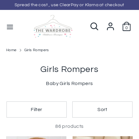
Skip
Spread the cost , use ClearPay or Klarna at checkout
C
to
GBP £
content
u
Search
Search
0
Search
Search
our
r
our
store
store
r
Home
Girls Rompers
e
Girls Rompers
n
Baby Girls Rompers
c
y
Filter
Sort
86 products