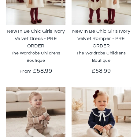
New In Be Chic Girls Ivory
New In Be Chic Girls Ivory
Velvet Dress - PRE
Velvet Romper - PRE
ORDER
ORDER
The Wardrobe Childrens
The Wardrobe Childrens
Boutique
Boutique
£58.99
£58.99
From