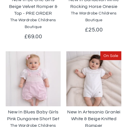
Beige Velvet Romper &
Rocking Horse Onesie
Top - PRE ORDER
The Wardrobe Childrens
The Wardrobe Childrens
Boutique
Boutique
£25.00
£69.00
On Sale
New In Blues Baby Girls
New In Artesania Granlei
Pink Dungaree Short Set
White & Beige Knitted
Romper
The Wardrobe Childrens