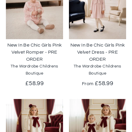
New In Be Chic Girls Pink
New In Be Chic Girls Pink
Velvet Romper - PRE
Velvet Dress - PRE
ORDER
ORDER
The Wardrobe Childrens
The Wardrobe Childrens
Boutique
Boutique
£58.99
£58.99
From