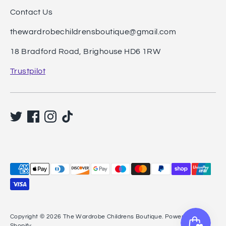
Contact Us
thewardrobechildrensboutique@gmail.com
18 Bradford Road, Brighouse HD6 1RW
Trustpilot
Payment
methods
accepted
Copyright © 2026
The Wardrobe Childrens Boutique
.
Powered by
Shopify