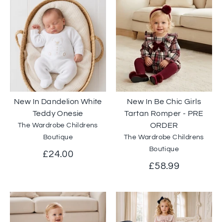
New In Dandelion White
New In Be Chic Girls
Teddy Onesie
Tartan Romper - PRE
ORDER
The Wardrobe Childrens
Boutique
The Wardrobe Childrens
Boutique
£24.00
£58.99