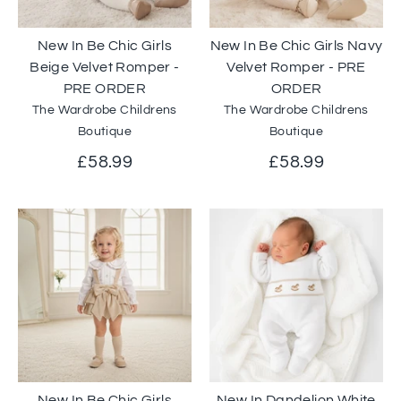
New In Be Chic Girls
New In Be Chic Girls Navy
Beige Velvet Romper -
Velvet Romper - PRE
PRE ORDER
ORDER
The Wardrobe Childrens
The Wardrobe Childrens
Boutique
Boutique
£58.99
£58.99
New In Be Chic Girls
New In Dandelion White