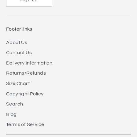
Footer links
About Us
Contact Us
Delivery Information
Returns/Refunds
Size Chart
Copyright Policy
Search
Blog
Terms of Service