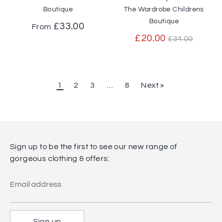
Boutique
The Wardrobe Childrens
Boutique
£33.00
From
Regular
£20.00
£34.00
price
1
2
3
…
8
Next »
Sign up to be the first to see our new range of
gorgeous clothing & offers:
Email address
Sign up