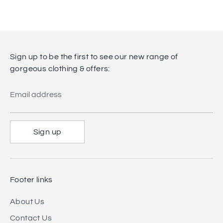
Sign up to be the first to see our new range of
gorgeous clothing & offers:
Email address
Sign up
Footer links
About Us
Contact Us