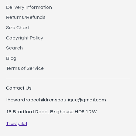
Delivery Information
Returns/Refunds
Size Chart
Copyright Policy
Search
Blog
Terms of Service
Contact Us
thewardrobechildrensboutique@gmail.com
18 Bradford Road, Brighouse HD6 1RW
Trustpilot