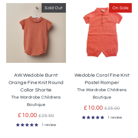
Sold Out
On Sale
AW Wedoble Burnt
Wedoble Coral Fine Knit
Orange Fine Knit Round
Pastel Romper
Collar Shortie
The Wardrobe Childrens
The Wardrobe Childrens
Boutique
Boutique
Regular
£10.00
£25.00
Regular
price
£10.00
£25.50
1 review
price
1 review