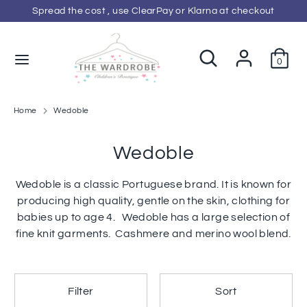
Skip
Spread the cost , use ClearPay or Klarna at checkout
C
to
GBP £
content
u
Search
Search
0
Search
Search
our
r
our
store
store
r
Home
Wedoble
e
Wedoble
n
Wedoble is a classic Portuguese brand. It is known for
producing high quality, gentle on the skin, clothing for
c
babies up to age 4. Wedoble has a large selection of
y
fine knit garments. Cashmere and merino wool blend.
Filter
Sort