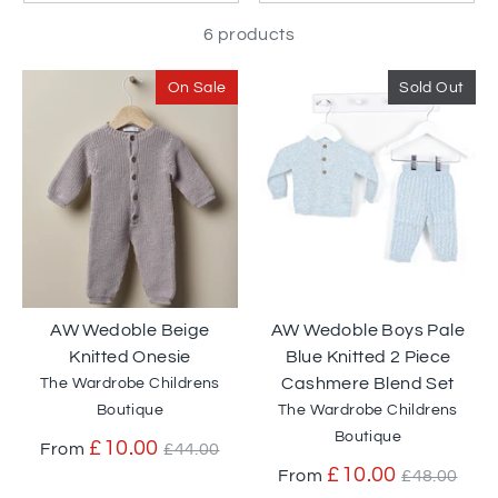
6 products
On Sale
Sold Out
AW Wedoble Beige
AW Wedoble Boys Pale
Knitted Onesie
Blue Knitted 2 Piece
Cashmere Blend Set
The Wardrobe Childrens
Boutique
The Wardrobe Childrens
Boutique
Regular
£10.00
From
£44.00
price
Regular
£10.00
From
£48.00