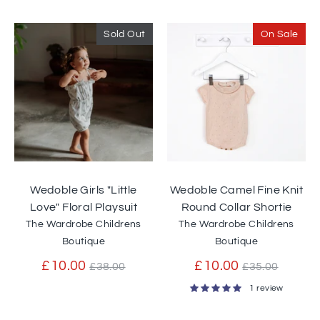
price
Sold Out
On Sale
Wedoble Girls "Little
Wedoble Camel Fine Knit
Love" Floral Playsuit
Round Collar Shortie
The Wardrobe Childrens
The Wardrobe Childrens
Boutique
Boutique
Regular
Regular
£10.00
£10.00
£38.00
£35.00
price
price
1 review