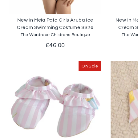
New In Meia Pata Girls Aruba Ice
New In Me
Cream Swimming Costume SS26
Cream 
The Wardrobe Childrens Boutique
The War
£46.00
On Sale