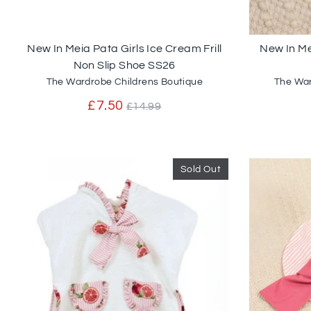
New In Meia Pata Girls Ice Cream Frill
New In M
Non Slip Shoe SS26
The Wardrobe Childrens Boutique
The War
Regular
£7.50
£14.99
price
Sold Out