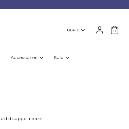
Currency
GBP £
0
Accessories
Sale
avoid disappointment