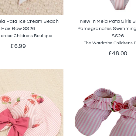
eia Pata Ice Cream Beach
New In Meia Pata Girls
Hair Bow SS26
Pomegranates Swimming
SS26
drobe Childrens Boutique
The Wardrobe Childrens 
£6.99
£48.00