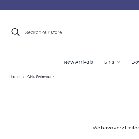
Skip
to
content
Search
Search
our
store
New Arrivals
Girls
Bo
Home
Girls Swimwear
We have very limite