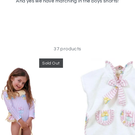
And
yes we have matching in the boys shorts!
37 products
Sold Out