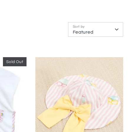
Sort by
Featured
Sold Out