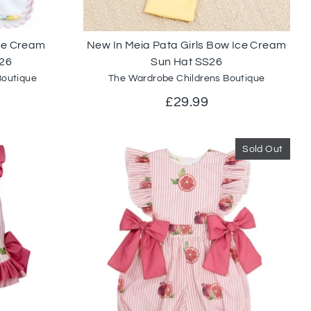
Ice Cream
New In Meia Pata Girls Bow Ice Cream
26
Sun Hat SS26
Boutique
The Wardrobe Childrens Boutique
£29.99
Sold Out