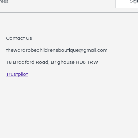
Sig
ress
Contact Us
thewardrobechildrensboutique@gmail.com
18 Bradford Road, Brighouse HD6 1RW
Trustpilot