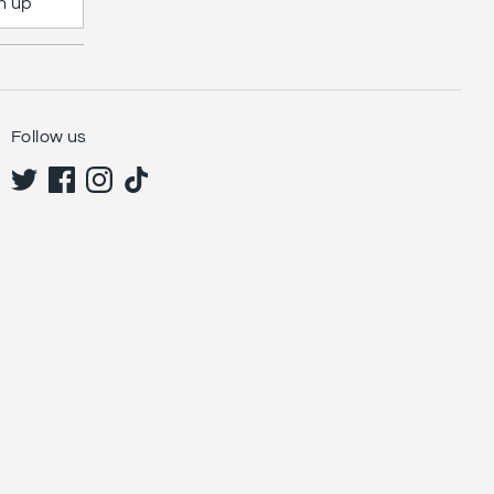
n up
Follow us