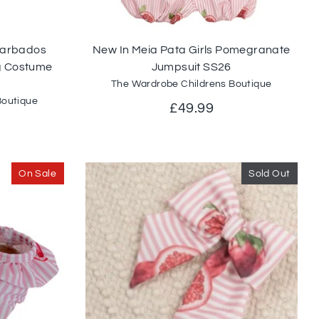
 Barbados
New In Meia Pata Girls Pomegranate
 Costume
Jumpsuit SS26
The Wardrobe Childrens Boutique
Boutique
£49.99
On Sale
Sold Out