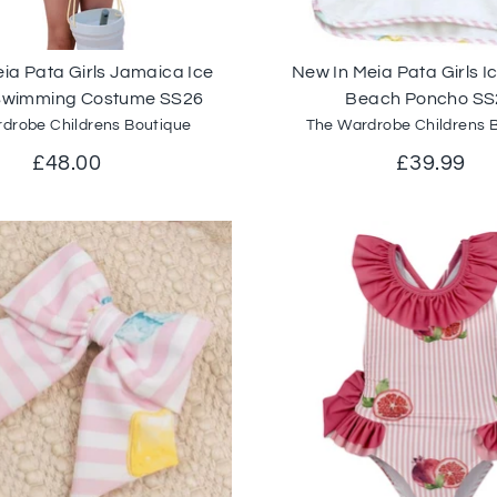
ia Pata Girls Jamaica Ice
New In Meia Pata Girls 
Swimming Costume SS26
Beach Poncho SS
drobe Childrens Boutique
The Wardrobe Childrens 
£48.00
£39.99