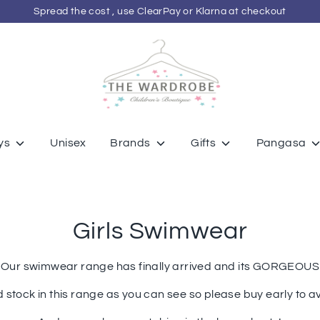
Spread the cost , use ClearPay or Klarna at checkout
ys
Unisex
Brands
Gifts
Pangasa
Girls Swimwear
Our swimwear range has finally arrived and its GORGEOUS
d stock in this range as you can see so please buy early to 