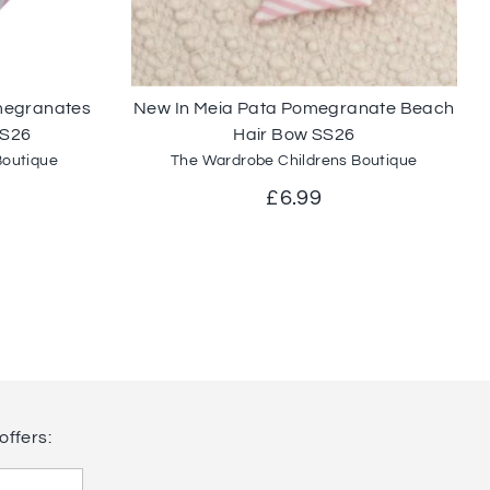
omegranates
New In Meia Pata Pomegranate Beach
SS26
Hair Bow SS26
Boutique
The Wardrobe Childrens Boutique
ar
£6.99
offers: