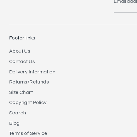
Email add
Footer links
About Us
Contact Us
Delivery Information
Returns/Refunds
Size Chart
Copyright Policy
Search
Blog
Terms of Service