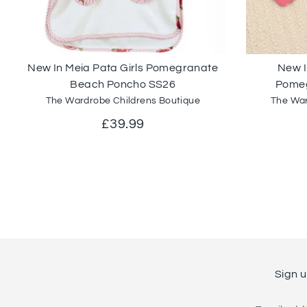
New In Meia Pata Girls Pomegranate
New I
Beach Poncho SS26
Pomeg
The Wardrobe Childrens Boutique
The War
£39.99
Sign u