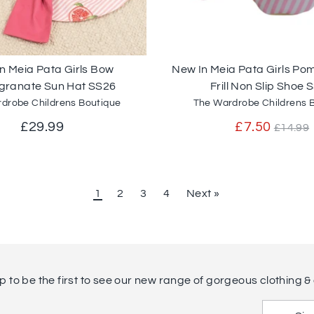
n Meia Pata Girls Bow
New In Meia Pata Girls P
ranate Sun Hat SS26
Frill Non Slip Shoe 
drobe Childrens Boutique
The Wardrobe Childrens 
Regul
£29.99
£7.50
£14.99
price
1
2
3
4
Next »
p to be the first to see our new range of gorgeous clothing & 