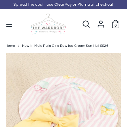
Skip
Spread the cost , use ClearPay or Klarna at checkout
C
to
GBP £
content
u
Search
Search
0
Search
Search
our
r
our
store
store
r
Home
New In Meia Pata Girls Bow Ice Cream Sun Hat SS26
e
n
c
y