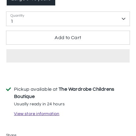
Quantity
1
Add to Cart
Pickup available at
The Wardrobe Childrens
Boutique
Usually ready in 24 hours
View store information
Share