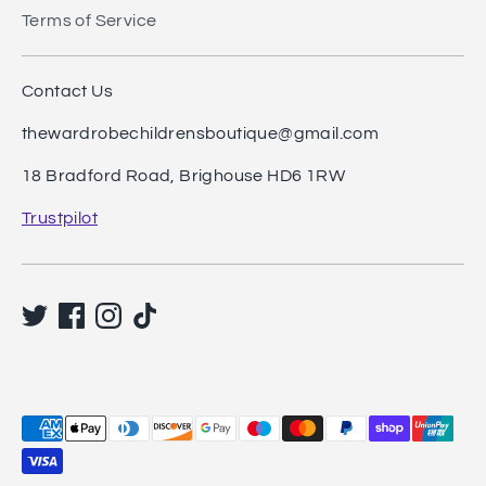
Terms of Service
Contact Us
thewardrobechildrensboutique@gmail.com
18 Bradford Road, Brighouse HD6 1RW
Trustpilot
Payment
methods
accepted