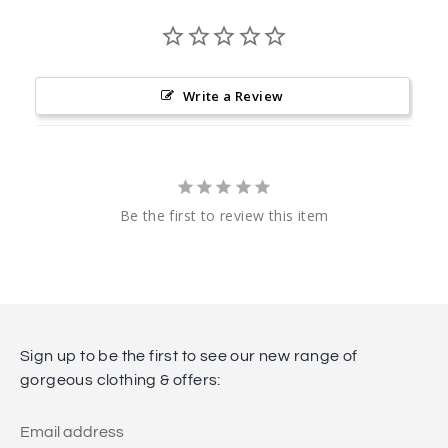
Write a Review
Be the first to review this item
Sign up to be the first to see our new range of
gorgeous clothing & offers:
Email address