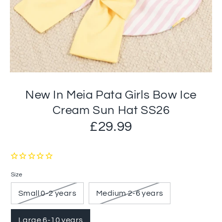
New In Meia Pata Girls Bow Ice
Cream Sun Hat SS26
£29.99
Size
Small 0-2 years
Medium 2-6 years
Large 6-10 years