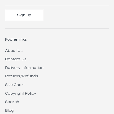
Sign up
Footer links
About Us
Contact Us
Delivery Information
Returns/Refunds
Size Chart
Copyright Policy
Search
Blog