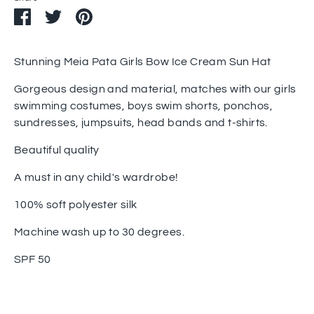
Share
Share
Pin
on
on
it
Facebook
Twitter
Stunning Meia Pata Girls Bow Ice Cream Sun Hat
Gorgeous design and material, matches with our girls
swimming costumes, boys swim shorts, ponchos,
sundresses, jumpsuits, head bands and t-shirts.
Beautiful quality
A must in any child's wardrobe!
100% soft polyester silk
Machine wash up to 30 degrees.
SPF 50