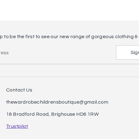
p to be the first to see our new range of gorgeous clothing & 
Sig
ress
Contact Us
thewardrobechildrensboutique@gmail.com
18 Bradford Road, Brighouse HD6 1RW
Trustpilot