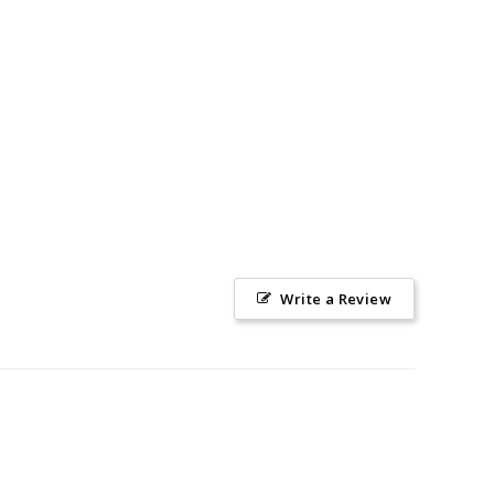
Write a Review