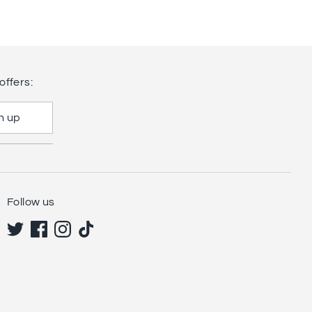
offers:
n up
Follow us