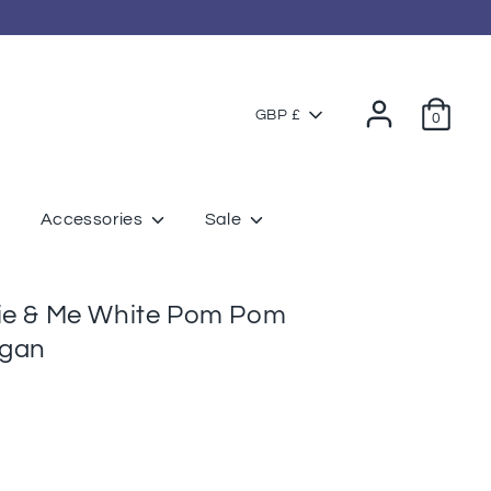
Currency
GBP £
0
Accessories
Sale
tie & Me White Pom Pom
igan