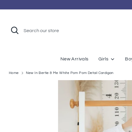
Skip
to
content
Search
Search
our
store
New Arrivals
Girls
Bo
Home
New In Bertie & Me White Pom Pom Detail Cardigan