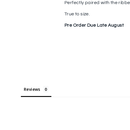
Perfectly paired with the ribb
True to size.
Pre Order Due Late August
Reviews