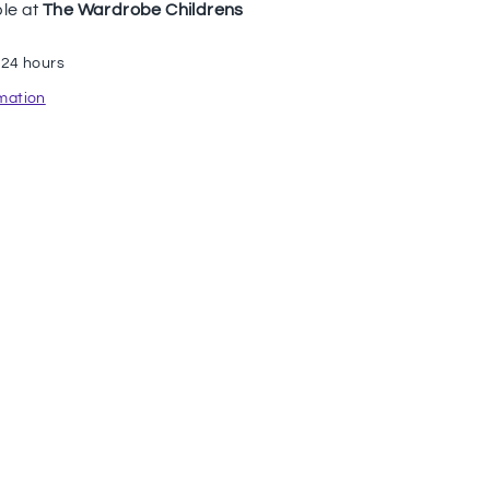
ble at
The Wardrobe Childrens
 24 hours
rmation
n