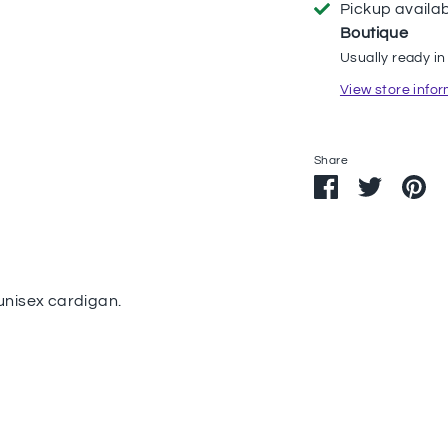
Pickup availa
Boutique
Usually ready in
View store info
Share
Share
Share
Pi
on
on
it
Facebook
Twitter
 unisex cardigan.