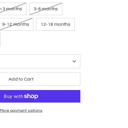
0-3 months
3-6 months
9-12 months
12-18 months
Add to Cart
More payment options