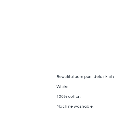
Beautiful pom pom detail knit
White.
100% cotton.
Machine washable.