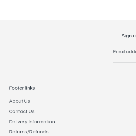
Sign u
Email add
Footer links
About Us
Contact Us
Delivery Information
Returns/Refunds