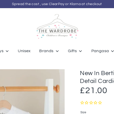
Spread the cost , use ClearPay or Klarna at checkout
ys
Unisex
Brands
Gifts
Pangasa
New In Ber
Detail Card
£21.00
Size