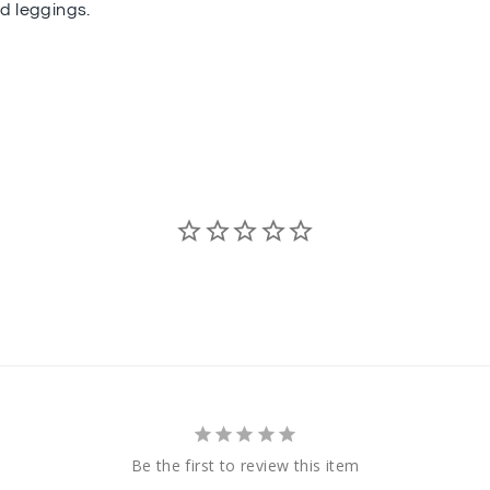
ed leggings.
Be the first to review this item