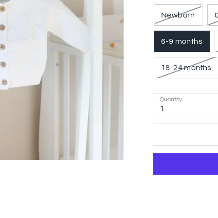
Newborn
6-9 months
18-24 months
Quantity
1