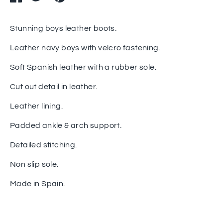
on
on
it
Facebook
Twitter
Stunning boys leather boots.
Leather navy boys with velcro fastening.
Soft Spanish leather with a rubber sole.
Cut out detail in leather.
Leather lining.
Padded ankle & arch support.
Detailed stitching.
Non slip sole.
Made in Spain.