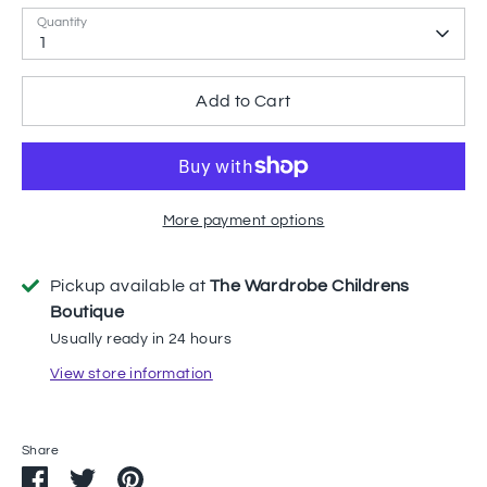
Quantity
1
Add to Cart
More payment options
Pickup available at
The Wardrobe Childrens
Boutique
Usually ready in 24 hours
View store information
Share
Share
Share
Pin