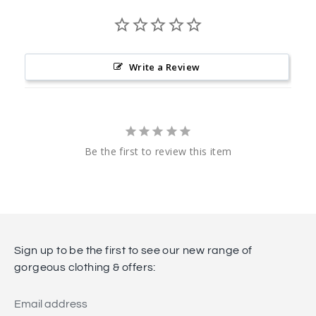
Write a Review
Be the first to review this item
Sign up to be the first to see our new range of
gorgeous clothing & offers:
Email address