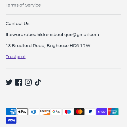
Terms of Service
Contact Us
thewardrobechildrensboutique@gmail.com
18 Bradford Road, Brighouse HD6 1RW
Trustpilot
Payment
methods
accepted