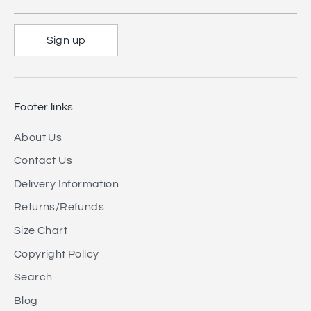
Sign up
Footer links
About Us
Contact Us
Delivery Information
Returns/Refunds
Size Chart
Copyright Policy
Search
Blog