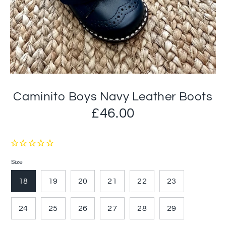
Caminito Boys Navy Leather Boots
£46.00
Size
18
19
20
21
22
23
24
25
26
27
28
29