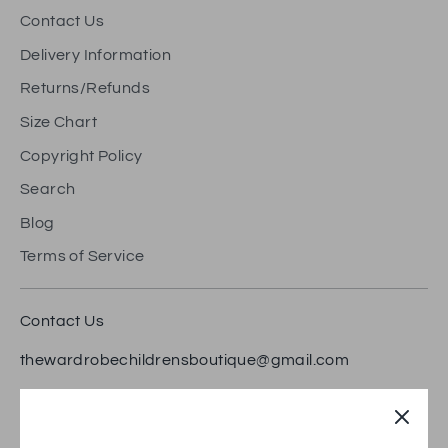
Contact Us
Delivery Information
Returns/Refunds
Size Chart
Copyright Policy
Search
Blog
Terms of Service
Contact Us
thewardrobechildrensboutique@gmail.com
18 Bradford Road, Brighouse HD6 1RW
Trustpilot