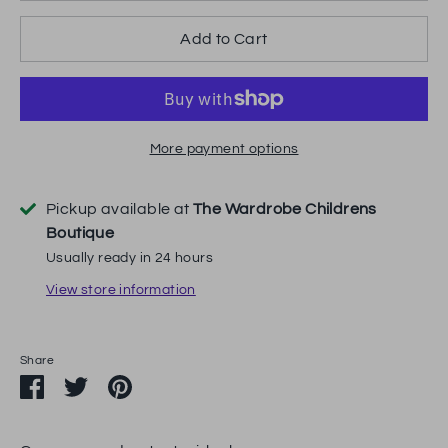
Add to Cart
More payment options
Pickup available at
The Wardrobe Childrens
Boutique
Usually ready in 24 hours
View store information
Share
Share
Share
Pin
on
on
it
Facebook
Twitter