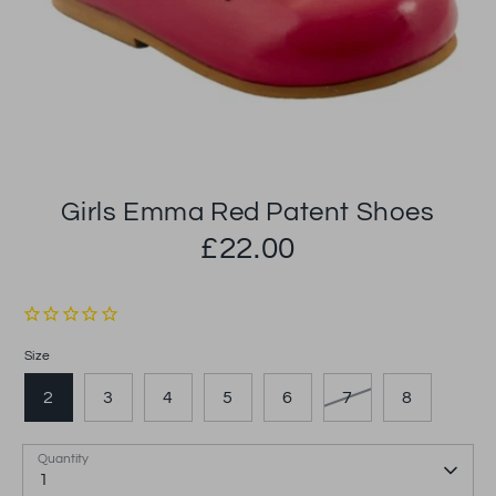
Girls Emma Red Patent Shoes
£22.00
Size
2
3
4
5
6
7
8
Quantity
1