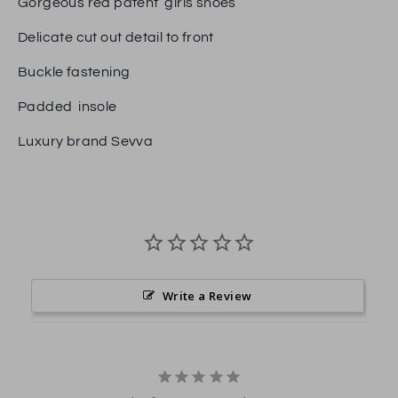
Gorgeous red patent girls shoes
Delicate cut out detail to front
Buckle fastening
Padded insole
Luxury brand Sevva
Write a Review