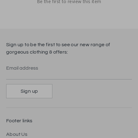
Be the first to review this item
Sign up to be the first to see our new range of
gorgeous clothing & offers:
Email address
Sign up
Footer links
About Us