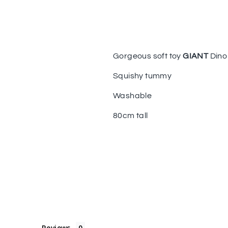
Gorgeous soft toy
GIANT
Dino
Squishy tummy
Washable
80cm tall
Reviews