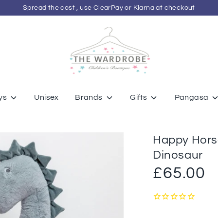
Spread the cost , use ClearPay or Klarna at checkout
ys
Unisex
Brands
Gifts
Pangasa
Happy Horse
Dinosaur
£65.00