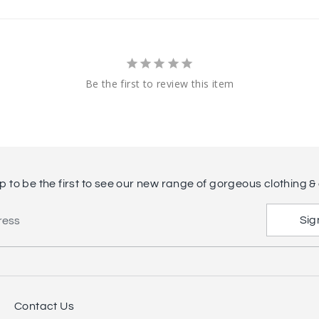
Be the first to review this item
p to be the first to see our new range of gorgeous clothing & 
Sig
ress
Contact Us