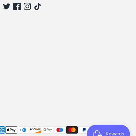
Sign up and save
Sign up to be the first to see our new collections,
special offers & discounts.
Subscribe
yment