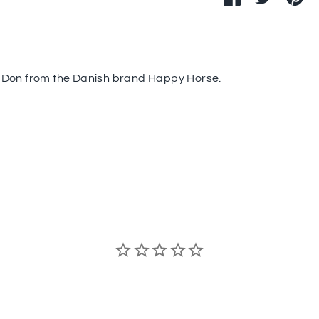
on
on
it
Facebook
Twitter
 Don from the Danish brand Happy Horse.