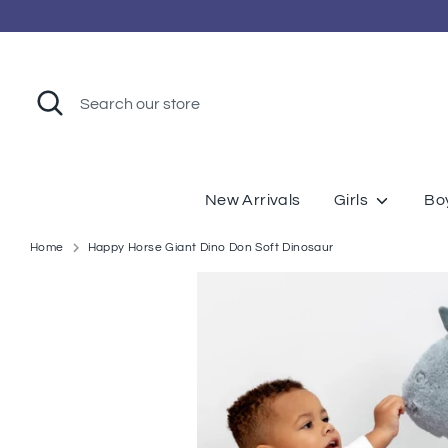
Skip
to
content
Search
Search
our
store
New Arrivals
Girls
Bo
Home
Happy Horse Giant Dino Don Soft Dinosaur