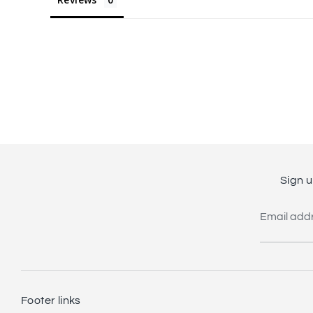
Sign u
Email add
Footer links