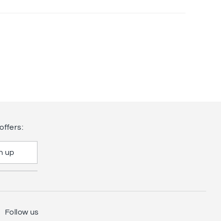
offers:
n up
Follow us