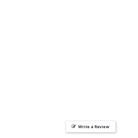
Write a Review