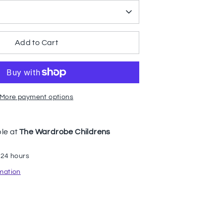
Add to Cart
More payment options
ble at
The Wardrobe Childrens
 24 hours
rmation
n