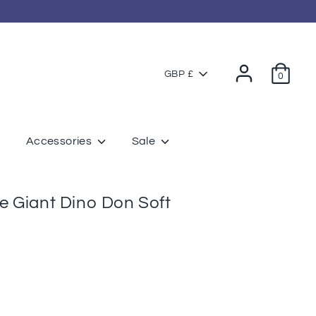
Currency
GBP £
0
Accessories
Sale
 Giant Dino Don Soft