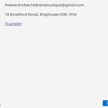
thewardrobechildrensboutique@gmail.com
18 Bradford Road, Brighouse HD6 1RW
Trustpilot
Pa
y