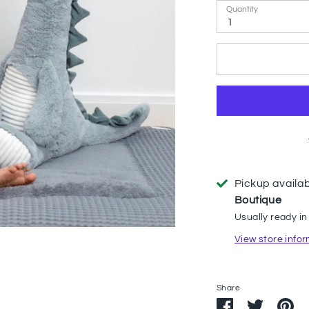
Quantity
1
Pickup availa
Boutique
Usually ready in
View store info
Share
Share
Share
Pi