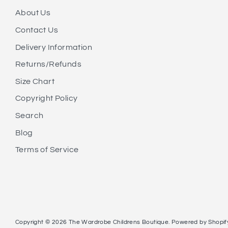
About Us
Contact Us
Delivery Information
Returns/Refunds
Size Chart
Copyright Policy
Search
Blog
Terms of Service
Copyright © 2026
The Wardrobe Childrens Boutique
.
Powered by Shopif