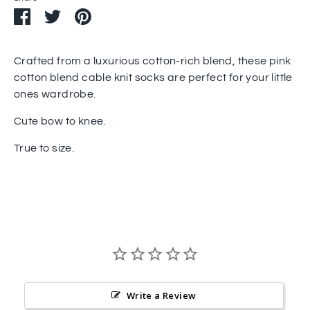
Share
Share
Pin
on
on
it
Facebook
Twitter
Crafted from a luxurious cotton-rich blend, these pink
cotton blend cable knit socks are perfect for your little
ones wardrobe.
Cute bow to knee.
True to size.
Write a Review