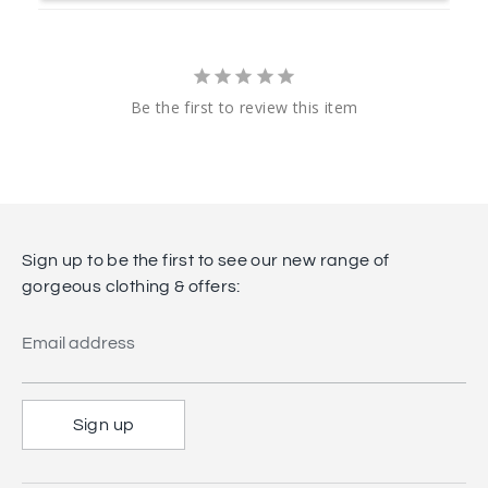
Be the first to review this item
Sign up to be the first to see our new range of
gorgeous clothing & offers:
Email address
Sign up