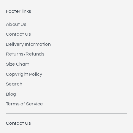
Footer links
About Us
Contact Us
Delivery Information
Returns/Refunds
Size Chart
Copyright Policy
Search
Blog
Terms of Service
Contact Us