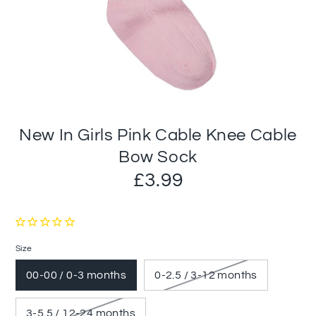
New In Girls Pink Cable Knee Cable
Bow Sock
£3.99
Size
00-00 / 0-3 months
0-2.5 / 3-12 months
3-5.5 / 12-24 months