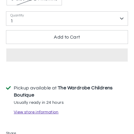
Quantity
1
Add to Cart
Pickup available at
The Wardrobe Childrens
Boutique
Usually ready in 24 hours
View store information
Share