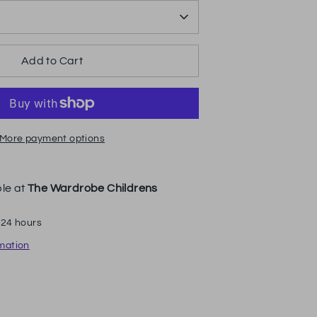
Add to Cart
More payment options
ble at
The Wardrobe Childrens
 24 hours
rmation
n