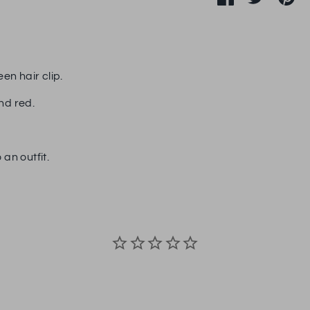
on
on
it
Facebook
Twitter
en hair clip.
nd red.
 an outfit.