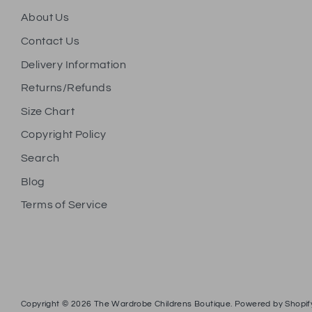
About Us
Contact Us
Delivery Information
Returns/Refunds
Size Chart
Copyright Policy
Search
Blog
Terms of Service
Copyright © 2026
The Wardrobe Childrens Boutique
.
Powered by Shopif