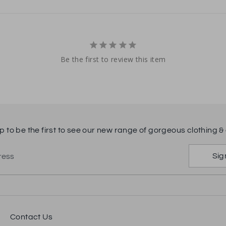
Be the first to review this item
p to be the first to see our new range of gorgeous clothing & 
Sig
ress
Contact Us