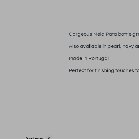
Gorgeous Meia Pata bottle gre
Also available in pearl, navy a
Made in Portugal
Perfect for finishing touches to
Reviews