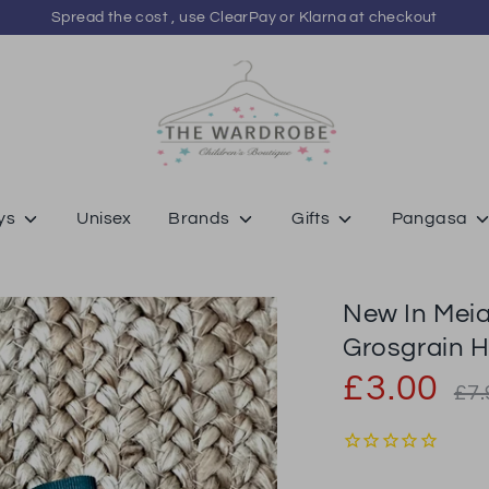
Spread the cost , use ClearPay or Klarna at checkout
ys
Unisex
Brands
Gifts
Pangasa
New In Meia
Grosgrain H
Regu
£3.00
£7.
price