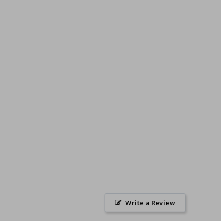
Write a Review