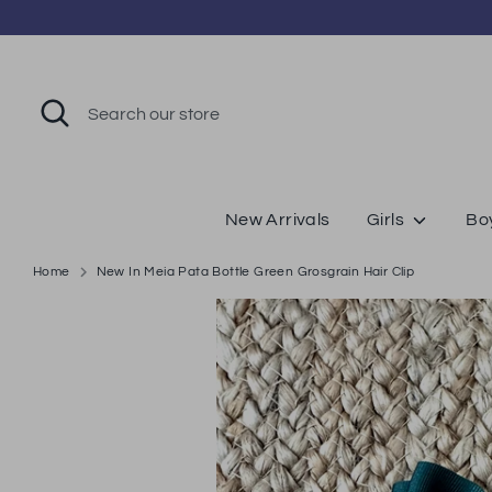
Skip
to
content
Search
Search
our
store
New Arrivals
Girls
Bo
Home
New In Meia Pata Bottle Green Grosgrain Hair Clip