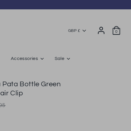
Currency
GBP £
0
Accessories
Sale
 Pata Bottle Green
air Clip
lar
95