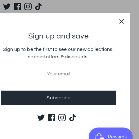
Sign up and save
Sign up to be the first to see our new collections,
special offers & discounts.
Subscribe
yment