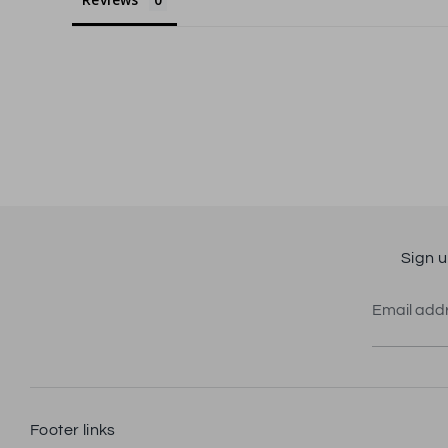
Sign u
Email add
Footer links