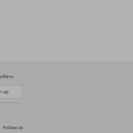
offers:
n up
Follow us