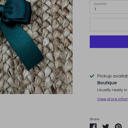
Quantity
1
Pickup availa
Boutique
Usually ready in
View store info
Share
Share
Share
Pi