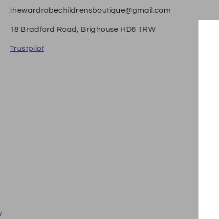
thewardrobechildrensboutique@gmail.com
18 Bradford Road, Brighouse HD6 1RW
Trustpilot
Pa
y