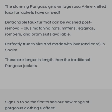
Facebook
Twitter
The stunning Pangasa girls vintage rosa A-line knitted
faux fur jackets have arrived!
Detachable faux fur that can be washed post-
removal - plus matching hats, mittens, leggings,
rompers, and pram suits available.
Perfectly true to size and made with love (and care) in
Spain!
These are longer in length than the traditional
Pangasa jackets.
Sign up to be the first to see our new range of
gorgeous clothing & offers: