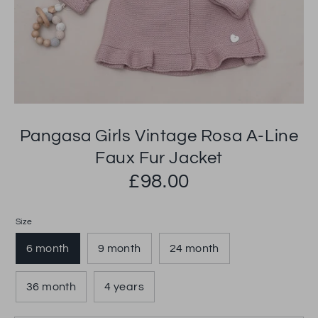
Pangasa Girls Vintage Rosa A-Line
Faux Fur Jacket
£98.00
Size
6 month
9 month
24 month
36 month
4 years