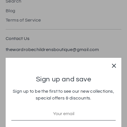
Search
Blog
Terms of Service
Contact Us
thewardrobechildrensboutique@gmail.com
18 Bradford Road, Brighouse HD6 1RW
Trustpilot
Sign up and save
Sign up to be the first to see our new collections,
special offers & discounts.
Payment