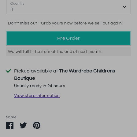
Quantity
1
Don't miss out - Grab yours now before we sell out again!
Pre Order
We will fulfill the item at the end of next month.
Pickup available at
The Wardrobe Childrens
Boutique
Usually ready in 24 hours
View store information
Share
Share
Share
Pin
on
on
it