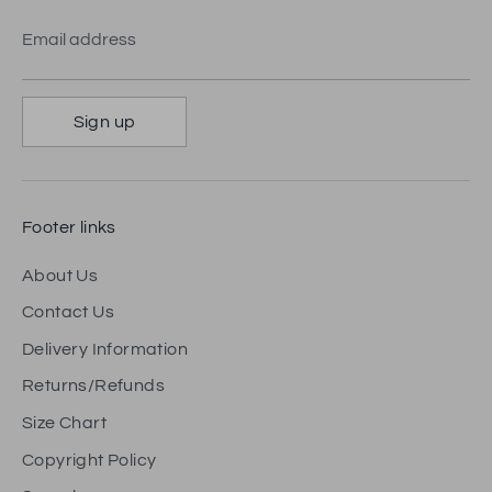
Email address
Sign up
Footer links
About Us
Contact Us
Delivery Information
Returns/Refunds
Size Chart
Copyright Policy