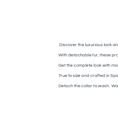
Discover the luxurious look a
With detachable fur, these pr
Get the complete look with ma
True to size and crafted in Spa
Detach the collar to wash. W