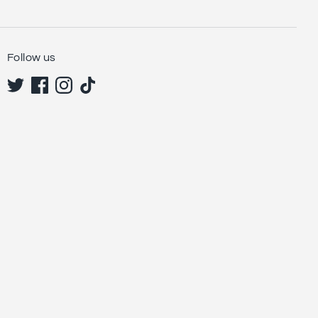
Follow us
Sign up and save
Sign up to be the first to see our new collections,
special offers & discounts.
Subscribe