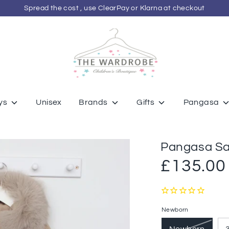
Spread the cost , use ClearPay or Klarna at checkout
ys
Unisex
Brands
Gifts
Pangasa
Pangasa Sa
£135.00
Newborn