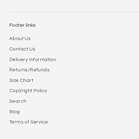
Footer links
About Us
Contact Us
Delivery Information
Returns/Refunds
Size Chart
Copyright Policy
Search
Blog
Terms of Service