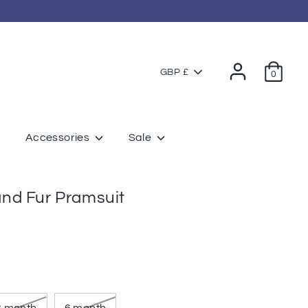
Currency
GBP £
0
Accessories
Sale
nd Fur Pramsuit