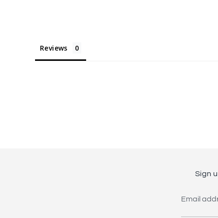
Reviews
Sign u
Email add