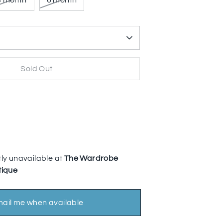
3 month
6 month
Sold Out
More payment options
ly unavailable at
The Wardrobe
tique
ail me when available