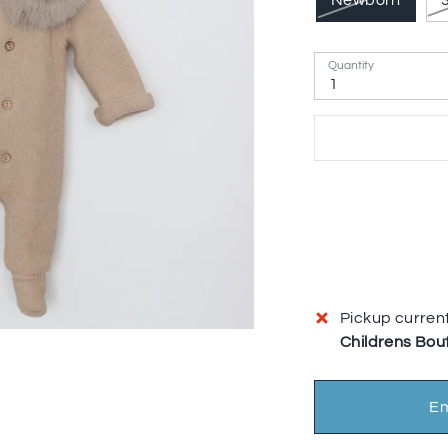
Newborn
Quantity
1
Pickup current
Childrens Bou
Em