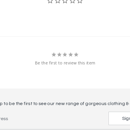
Be the first to review this item
p to be the first to see our new range of gorgeous clothing & 
Sig
ress