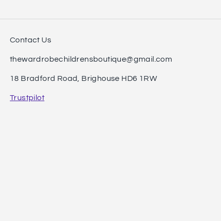
Contact Us
thewardrobechildrensboutique@gmail.com
18 Bradford Road, Brighouse HD6 1RW
Trustpilot