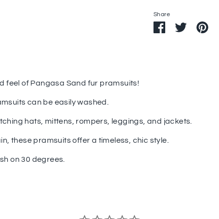
Share
Share
Share
Pi
on
on
it
Facebook
Twitter
nd feel of Pangasa Sand fur pramsuits!
amsuits can be easily washed.
tching hats, mittens, rompers, leggings, and jackets.
in, these pramsuits offer a timeless, chic style.
ash on 30 degrees.