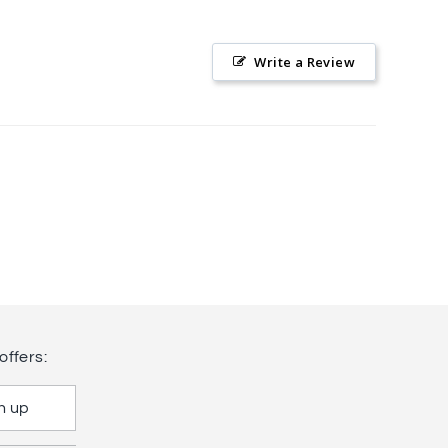
Write a Review
offers:
n up