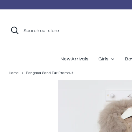
Skip
to
content
Search
Search
our
store
New Arrivals
Girls
Bo
Home
Pangasa Sand Fur Pramsuit