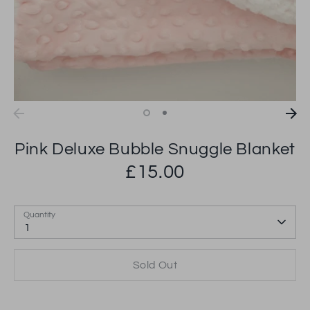
Pink Deluxe Bubble Snuggle Blanket
£15.00
Quantity
1
Sold Out