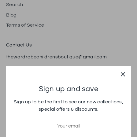
Search
Blog
Terms of Service
Contact Us
thewardrobechildrensboutique@gmail.com
18 Bradford Road, Brighouse HD6 1RW
Trustpilot
Sign up and save
Sign up to be the first to see our new collections,
special offers & discounts.