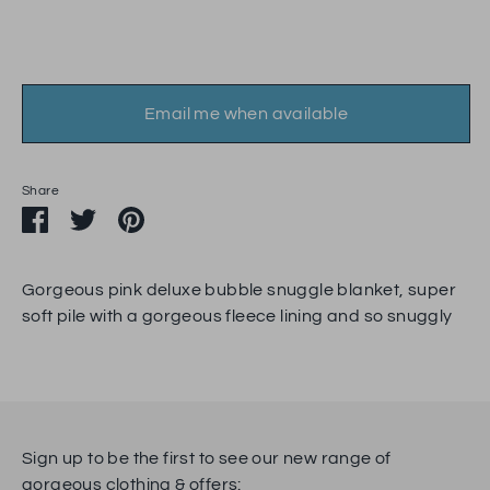
Email me when available
Share
Share
Share
Pin
on
on
it
Facebook
Twitter
Gorgeous pink deluxe bubble snuggle blanket, super
soft pile with a gorgeous fleece lining and so snuggly
Sign up to be the first to see our new range of
gorgeous clothing & offers: