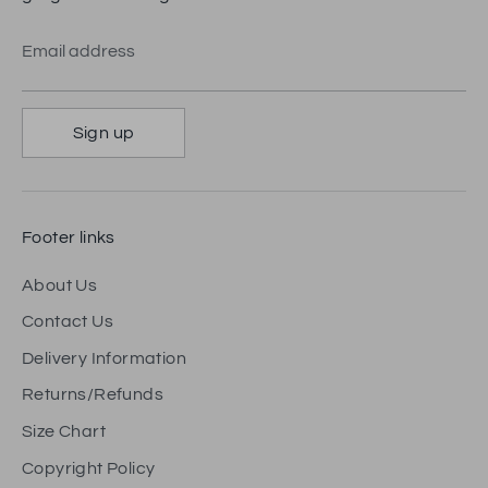
Email address
Sign up
Footer links
About Us
Contact Us
Delivery Information
Returns/Refunds
Size Chart
Copyright Policy